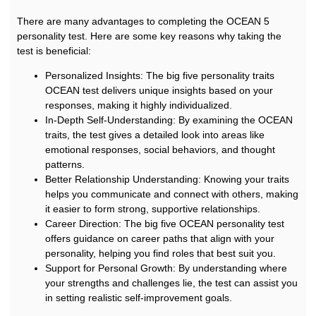
There are many advantages to completing the OCEAN 5
personality test. Here are some key reasons why taking the
test is beneficial:
Personalized Insights: The big five personality traits
OCEAN test delivers unique insights based on your
responses, making it highly individualized.
In-Depth Self-Understanding: By examining the OCEAN
traits, the test gives a detailed look into areas like
emotional responses, social behaviors, and thought
patterns.
Better Relationship Understanding: Knowing your traits
helps you communicate and connect with others, making
it easier to form strong, supportive relationships.
Career Direction: The big five OCEAN personality test
offers guidance on career paths that align with your
personality, helping you find roles that best suit you.
Support for Personal Growth: By understanding where
your strengths and challenges lie, the test can assist you
in setting realistic self-improvement goals.