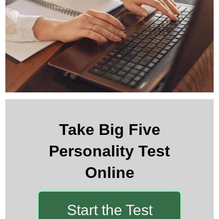
Take Big Five
Personality Test
Online
Start the Test