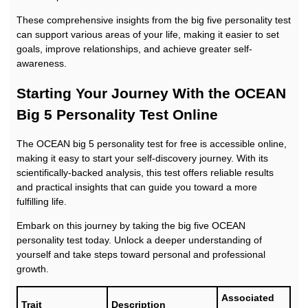
These comprehensive insights from the big five personality test
can support various areas of your life, making it easier to set
goals, improve relationships, and achieve greater self-
awareness.
Starting Your Journey With the OCEAN
Big 5 Personality Test Online
The OCEAN big 5 personality test for free is accessible online,
making it easy to start your self-discovery journey. With its
scientifically-backed analysis, this test offers reliable results
and practical insights that can guide you toward a more
fulfilling life.
Embark on this journey by taking the big five OCEAN
personality test today. Unlock a deeper understanding of
yourself and take steps toward personal and professional
growth.
Associated
Trait
Description