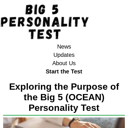
News
Updates
About Us
Start the Test
Exploring the Purpose of
the Big 5 (OCEAN)
Personality Test