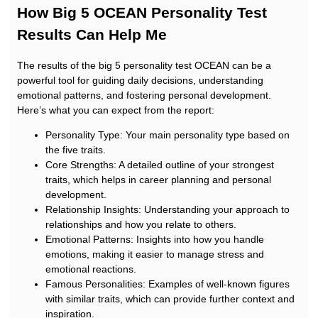
How Big 5 OCEAN Personality Test
Results Can Help Me
The results of the big 5 personality test OCEAN can be a
powerful tool for guiding daily decisions, understanding
emotional patterns, and fostering personal development.
Here’s what you can expect from the report:
Personality Type: Your main personality type based on
the five traits.
Core Strengths: A detailed outline of your strongest
traits, which helps in career planning and personal
development.
Relationship Insights: Understanding your approach to
relationships and how you relate to others.
Emotional Patterns: Insights into how you handle
emotions, making it easier to manage stress and
emotional reactions.
Famous Personalities: Examples of well-known figures
with similar traits, which can provide further context and
inspiration.