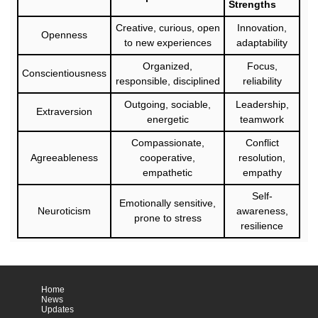
Strengths
Creative, curious, open
Innovation,
Openness
to new experiences
adaptability
Organized,
Focus,
Conscientiousness
responsible, disciplined
reliability
Outgoing, sociable,
Leadership,
Extraversion
energetic
teamwork
Compassionate,
Conflict
Agreeableness
cooperative,
resolution,
empathetic
empathy
Self-
Emotionally sensitive,
Neuroticism
awareness,
prone to stress
resilience
Home
News
Updates