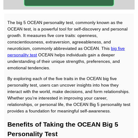
The big 5 OCEAN personality test, commonly known as the
OCEAN test, is a powerful tool for self-discovery and personal
growth. It measures five core traits: openness,
conscientiousness, extraversion, agreeableness, and
neuroticism, commonly abbreviated as OCEAN. This
big five
personality test
OCEAN helps individuals gain a deeper
understanding of their unique strengths, preferences, and
emotional tendencies.
By exploring each of the five traits in the OCEAN big five
personality test, users can uncover insights into how they
interact with the world, make decisions, and form relationships.
Whether you're interested in improving your career,
relationships, or personal life, the OCEAN Big 5 personality test
provides a foundation for meaningful self-awareness.
Benefits of Taking the OCEAN Big 5
Personality Test